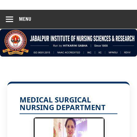
Hinsar
Skip
Jabalpur
to
MENU
content
MEDICAL SURGICAL
NURSING DEPARTMENT