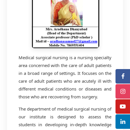
Medical surgical nursing is a nursing specialty
area concerned with the care of adult patients
in a broad range of settings. It focuses on the
care of adult patients who are acutely ill with
different medical conditions or diseases and
those who are recovering from surgery.
The department of medical surgical nursing of
our institute is designed to assess the
students in developing in-depth knowledge