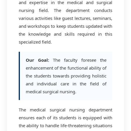
and expertise in the medical and surgical
nursing field. The department conducts
various activities like guest lectures, seminars,
and workshops to keep students updated with
the knowledge and skills required in this
specialized field.
Our Goal:
The faculty foresee the
enhancement of the functional ability of
the students towards providing holistic
and individual care in the field of
medical surgical nursing.
The medical surgical nursing department
ensures each of its students is equipped with
the ability to handle life-threatening situations