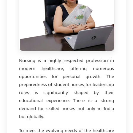
Nursing is a highly respected profession in
modern healthcare, offering numerous
opportunities for personal growth. The
preparedness of student nurses for leadership
roles is significantly shaped by their
educational experience. There is a strong
demand for skilled nurses not only in India
but globally.
To meet the evolving needs of the healthcare