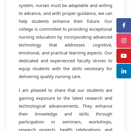
system, nurses must be adaptable and willing
to advance, and with proper guidance, we can
help students enhance their future. Our
college is committed to providing exceptional
nursing education by incorporating advanced
technology that addresses cognitive,
emotional, and practical learning aspects. Our
dedicated and experienced faculty strives to
equip students with the skills necessary for
delivering quality nursing care.
I am pleased to share that our students are
gaining exposure to the latest research and
technological advancements. They enhance
their knowledge and skills through
participation in seminars, workshops,
research projects, health celebrations, and