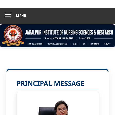
Hinsar
Skip
Jabalpur
to
MENU
content
PRINCIPAL MESSAGE