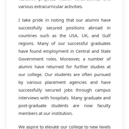
various extracurricular activities.
I take pride in noting that our alumni have
successfully secured positions abroad in
countries such as the USA, UK, and Gulf
regions. Many of our successful graduates
have found employment in Central and State
Government roles. Moreover, a number of
alumni have returned for further studies at
our college. Our students are often pursued
by various placement agencies and have
successfully secured jobs through campus
interviews with hospitals. Many graduate and
post-graduate students are now faculty
members at our institution.
We aspire to elevate our college to new levels